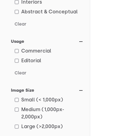
Interiors
Abstract & Conceptual
Clear
Usage
Commercial
Editorial
Clear
Image Size
Small (< 1,000px)
Medium (1,000px-
2,000px)
Large (>2,000px)