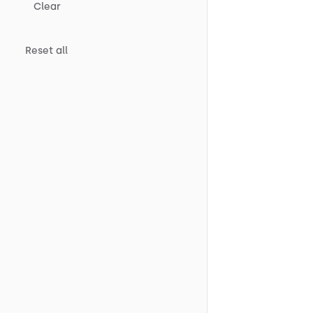
Clear
Reset all