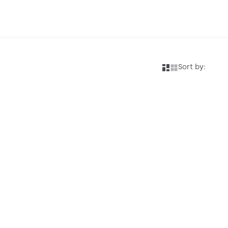
Sort by: