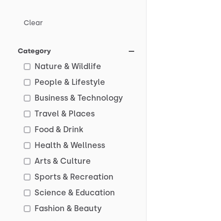
Clear
Category
Nature & Wildlife
People & Lifestyle
Business & Technology
Travel & Places
Food & Drink
Health & Wellness
Arts & Culture
Sports & Recreation
Science & Education
Fashion & Beauty