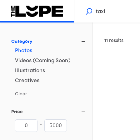
11 results
Category
Photos
Videos
(Coming
Soon)
Illustrations
Creatives
Clear
Price
-