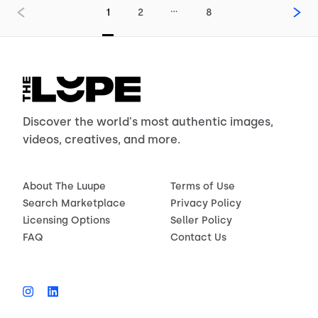
…
1
2
8
Discover the world's most authentic images,
videos, creatives, and more.
About The Luupe
Terms of Use
Search Marketplace
Privacy Policy
Licensing Options
Seller Policy
FAQ
Contact Us