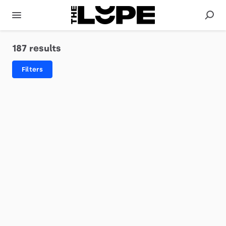
187 results
Filters