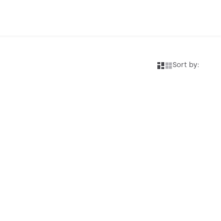
Sort by: