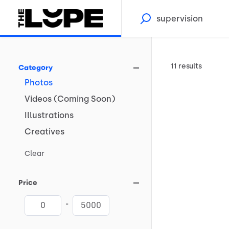
11 results
Category
Photos
Videos
(Coming
Soon)
Illustrations
Creatives
Clear
Price
-