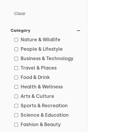
Clear
Category
Nature & Wildlife
People & Lifestyle
Business & Technology
Travel & Places
Food & Drink
Health & Wellness
Arts & Culture
Sports & Recreation
Science & Education
Fashion & Beauty