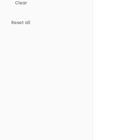
Clear
Reset all