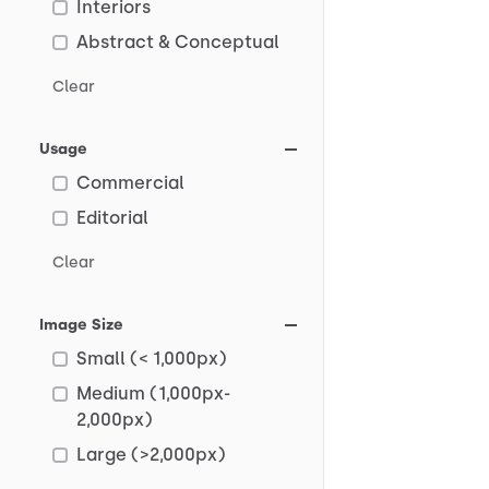
Interiors
Abstract & Conceptual
Clear
Usage
Commercial
Editorial
Clear
Image Size
Small (< 1,000px)
Medium (1,000px-
2,000px)
Large (>2,000px)