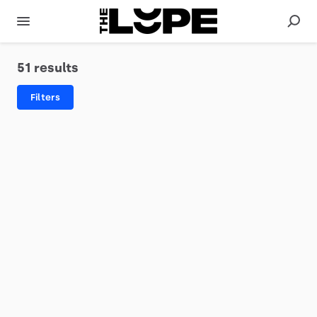
51 results
Filters