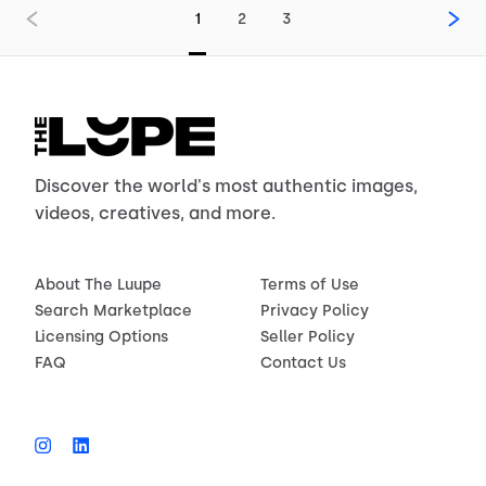
1
2
3
Discover the world's most authentic images,
videos, creatives, and more.
About The Luupe
Terms of Use
Search Marketplace
Privacy Policy
Licensing Options
Seller Policy
FAQ
Contact Us