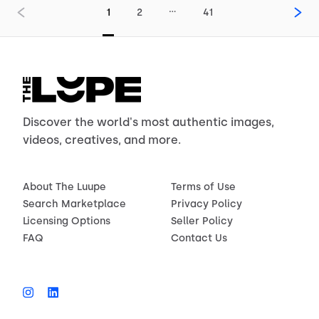
…
1
2
41
Discover the world's most authentic images,
videos, creatives, and more.
About The Luupe
Terms of Use
Search Marketplace
Privacy Policy
Licensing Options
Seller Policy
FAQ
Contact Us