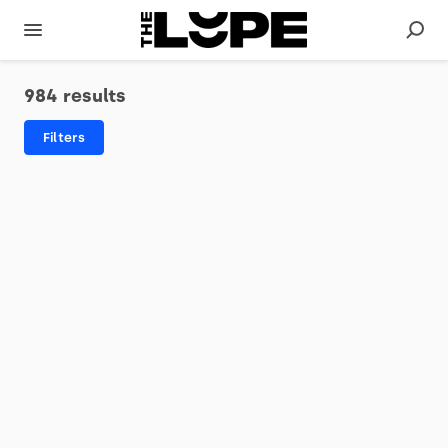
984 results
Filters