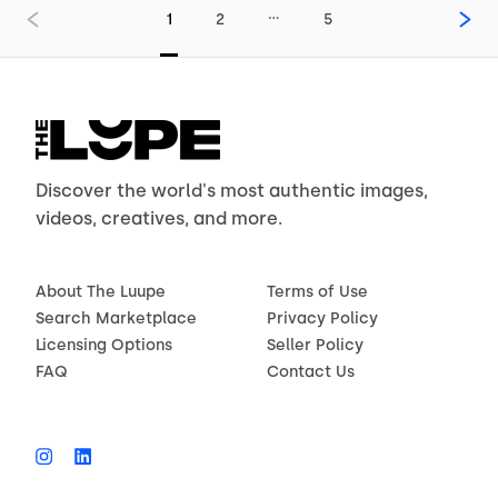
…
1
2
5
Discover the world's most authentic images,
videos, creatives, and more.
About The Luupe
Terms of Use
Search Marketplace
Privacy Policy
Licensing Options
Seller Policy
FAQ
Contact Us