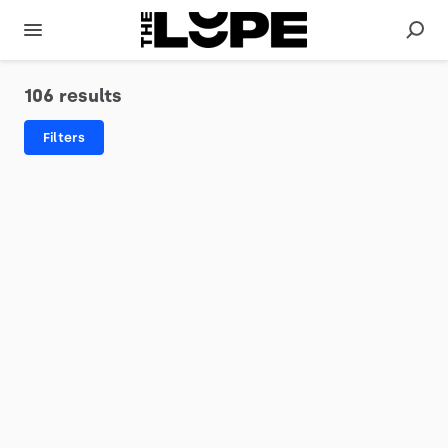
106 results
Filters