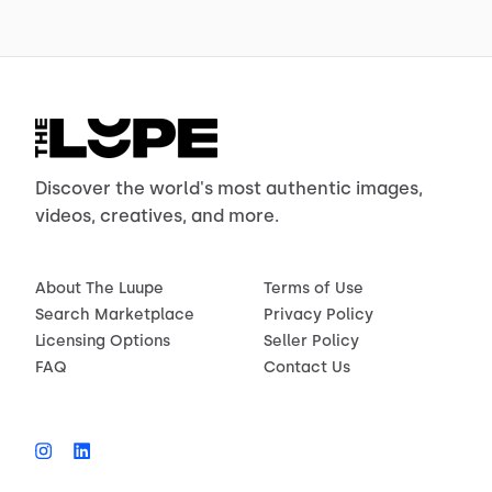
Discover the world's most authentic images,
videos, creatives, and more.
About The Luupe
Terms of Use
Search Marketplace
Privacy Policy
Licensing Options
Seller Policy
FAQ
Contact Us