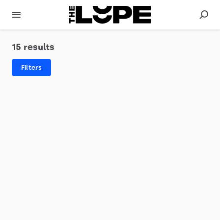
15 results
Filters