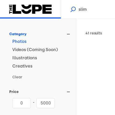
41 results
Category
Photos
Videos
(Coming
Soon)
Illustrations
Creatives
Clear
Price
-