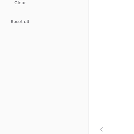
Clear
Reset all