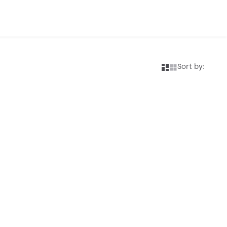
Sort by: