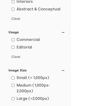
Interiors
Abstract & Conceptual
Clear
Usage
Commercial
Editorial
Clear
Image Size
Small (< 1,000px)
Medium (1,000px-
2,000px)
Large (>2,000px)