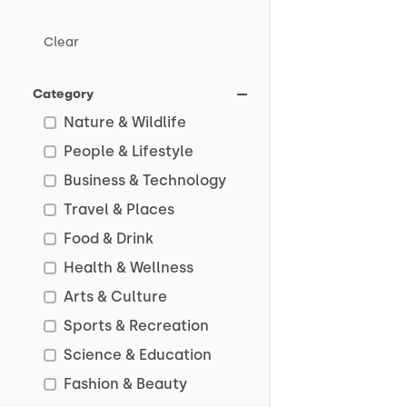
Clear
Category
Nature & Wildlife
People & Lifestyle
Business & Technology
Travel & Places
Food & Drink
Health & Wellness
Arts & Culture
Sports & Recreation
Science & Education
Fashion & Beauty