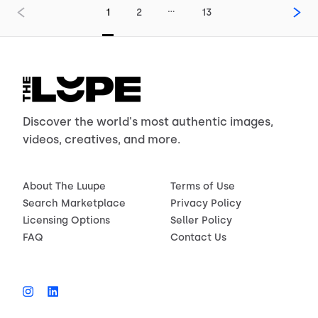
…
1
2
13
Discover the world's most authentic images,
videos, creatives, and more.
About The Luupe
Terms of Use
Search Marketplace
Privacy Policy
Licensing Options
Seller Policy
FAQ
Contact Us