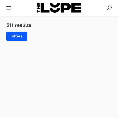
311 results
Filters