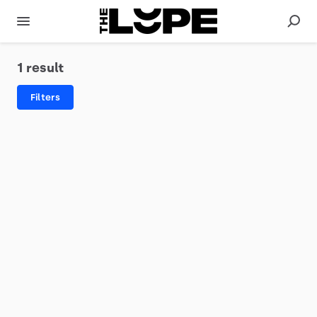
1 result
Filters