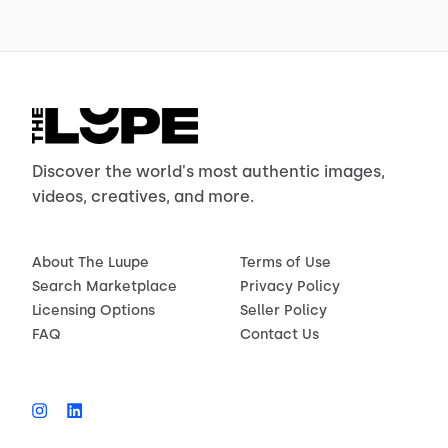
Discover the world's most authentic images,
videos, creatives, and more.
About The Luupe
Terms of Use
Search Marketplace
Privacy Policy
Licensing Options
Seller Policy
FAQ
Contact Us