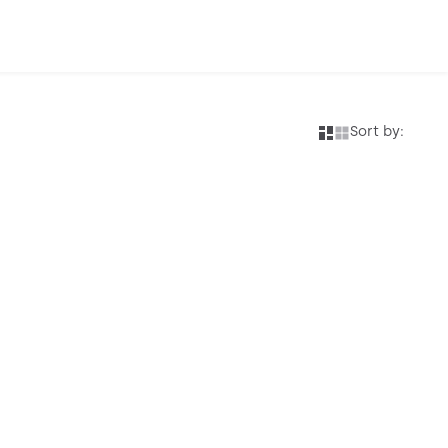
Sort by: