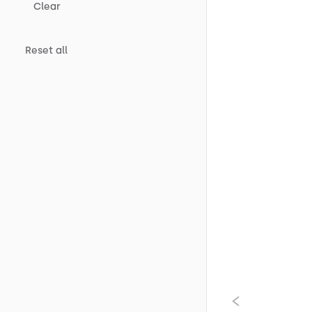
Clear
Reset all