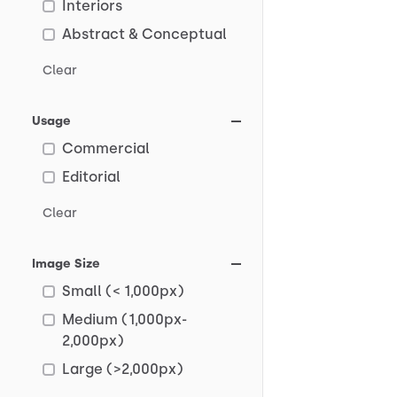
Interiors
Abstract & Conceptual
Clear
Usage
Commercial
Editorial
Clear
Image Size
Small (< 1,000px)
Medium (1,000px-
2,000px)
Large (>2,000px)