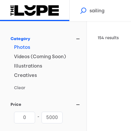
154 results
Category
Photos
Videos
(Coming
Soon)
Illustrations
Creatives
Clear
Price
-