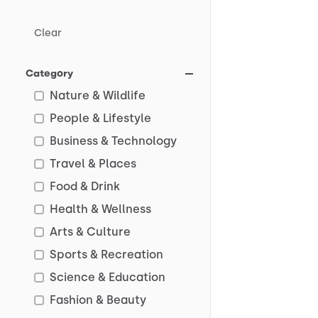
Clear
Category
Nature & Wildlife
People & Lifestyle
Business & Technology
Travel & Places
Food & Drink
Health & Wellness
Arts & Culture
Sports & Recreation
Science & Education
Fashion & Beauty