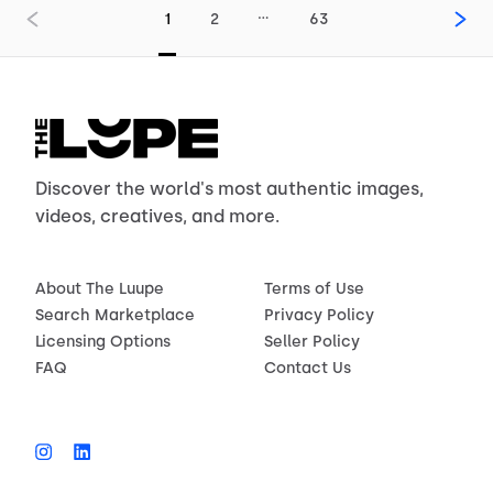
…
1
2
63
Discover the world's most authentic images,
videos, creatives, and more.
About The Luupe
Terms of Use
Search Marketplace
Privacy Policy
Licensing Options
Seller Policy
FAQ
Contact Us