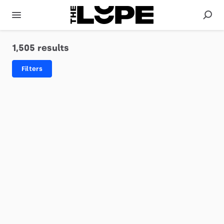
1,505 results
Filters