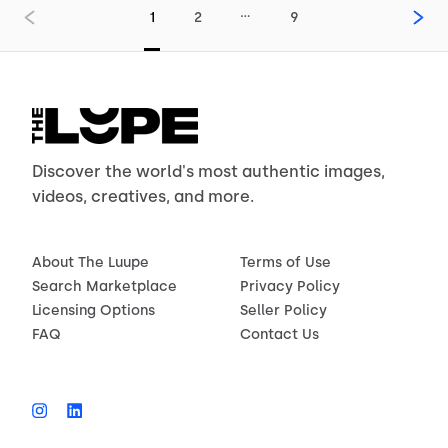
…
1
2
9
Discover the world's most authentic images,
videos, creatives, and more.
About The Luupe
Terms of Use
Search Marketplace
Privacy Policy
Licensing Options
Seller Policy
FAQ
Contact Us