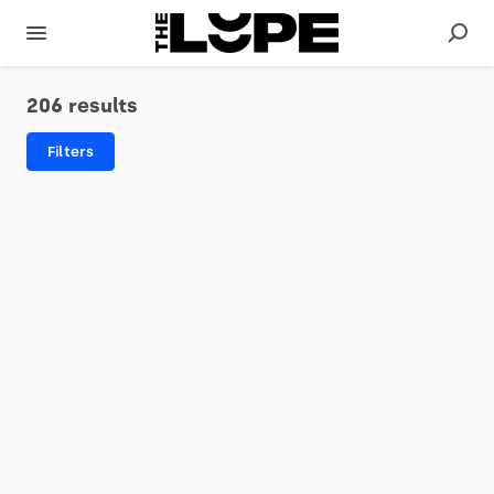
206 results
Filters