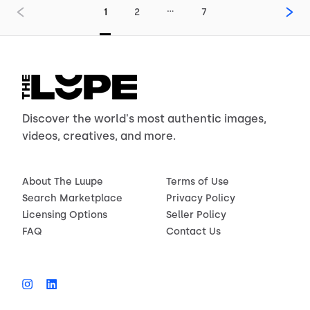
…
1
2
7
Discover the world's most authentic images,
videos, creatives, and more.
About The Luupe
Terms of Use
Search Marketplace
Privacy Policy
Licensing Options
Seller Policy
FAQ
Contact Us