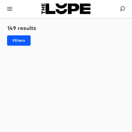
149 results
Filters