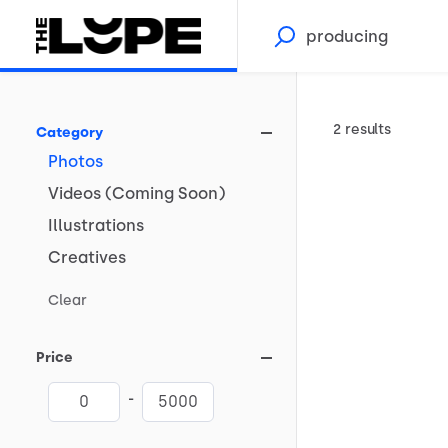
2 results
Category
Photos
Videos
(Coming
Soon)
Illustrations
Creatives
Clear
Price
-