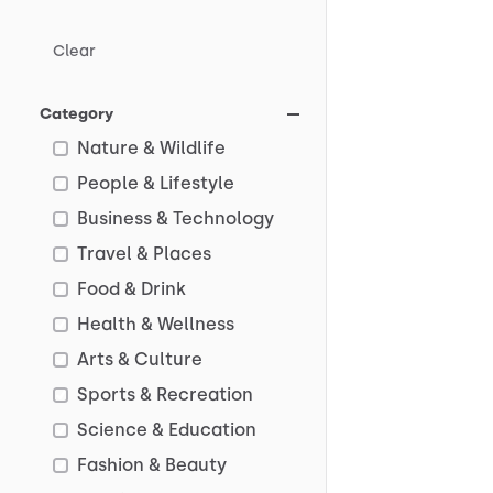
Clear
Category
Nature & Wildlife
People & Lifestyle
Business & Technology
Travel & Places
Food & Drink
Health & Wellness
Arts & Culture
Sports & Recreation
Science & Education
Fashion & Beauty