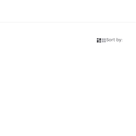
Sort by: