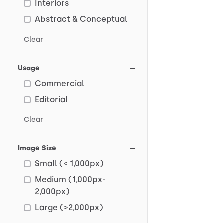
Interiors
Abstract & Conceptual
Clear
Usage
Commercial
Editorial
Clear
Image Size
Small (< 1,000px)
Medium (1,000px-
2,000px)
Large (>2,000px)