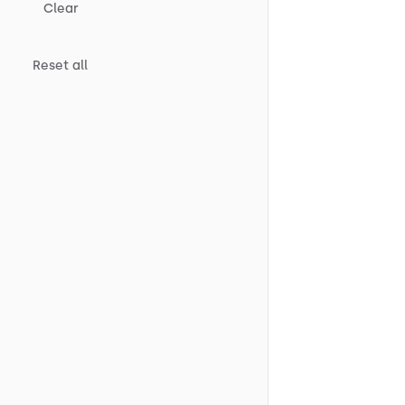
Clear
Reset all