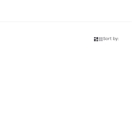
Sort by: