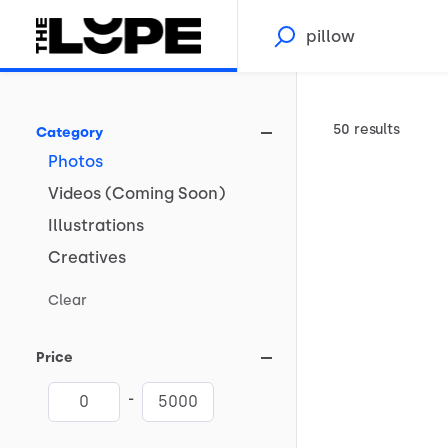
50 results
Category
Photos
Videos
(Coming
Soon)
Illustrations
Creatives
Clear
Price
-