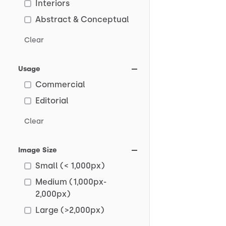
Interiors
Abstract & Conceptual
Clear
Usage
Commercial
Editorial
Clear
Image Size
Small (< 1,000px)
Medium (1,000px-
2,000px)
Large (>2,000px)