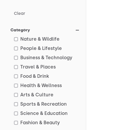
Clear
Category
Nature & Wildlife
People & Lifestyle
Business & Technology
Travel & Places
Food & Drink
Health & Wellness
Arts & Culture
Sports & Recreation
Science & Education
Fashion & Beauty