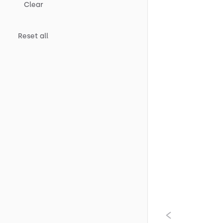
Clear
Reset all