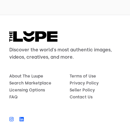
Discover the world's most authentic images,
videos, creatives, and more.
About The Luupe
Terms of Use
Search Marketplace
Privacy Policy
Licensing Options
Seller Policy
FAQ
Contact Us