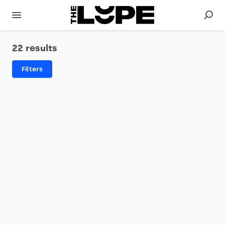
22 results
Filters