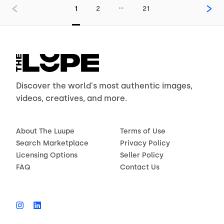
…
1
2
21
Discover the world's most authentic images,
videos, creatives, and more.
About The Luupe
Terms of Use
Search Marketplace
Privacy Policy
Licensing Options
Seller Policy
FAQ
Contact Us