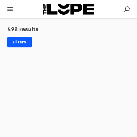
492 results
Filters