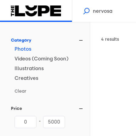
4 results
Category
Photos
Videos
(Coming
Soon)
Illustrations
Creatives
Clear
Price
-