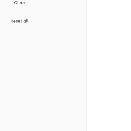
Clear
Reset all