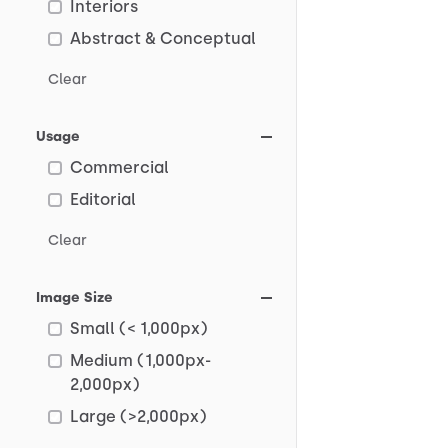
Interiors
Abstract & Conceptual
Clear
Usage
Commercial
Editorial
Clear
Image Size
Small (< 1,000px)
Medium (1,000px-
2,000px)
Large (>2,000px)