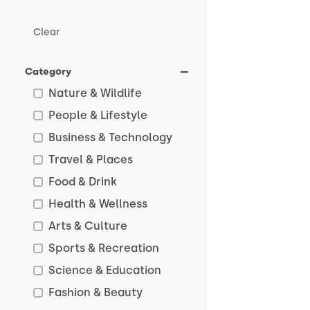
Clear
Category
Nature & Wildlife
People & Lifestyle
Business & Technology
Travel & Places
Food & Drink
Health & Wellness
Arts & Culture
Sports & Recreation
Science & Education
Fashion & Beauty