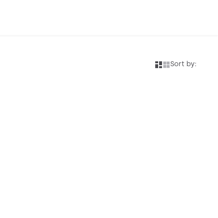
Sort by: