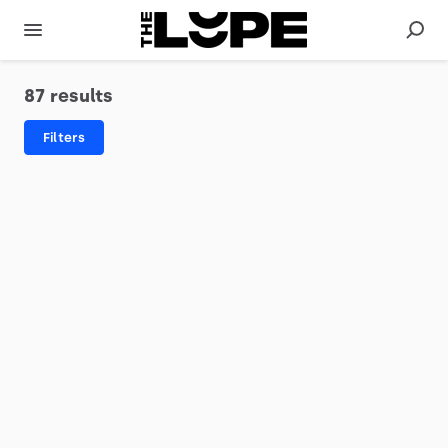
87 results
Filters