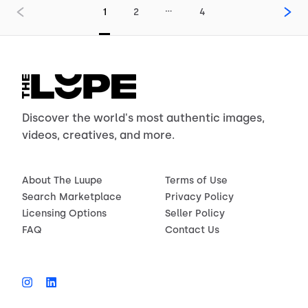
…
1
2
4
Discover the world's most authentic images,
videos, creatives, and more.
About The Luupe
Terms of Use
Search Marketplace
Privacy Policy
Licensing Options
Seller Policy
FAQ
Contact Us