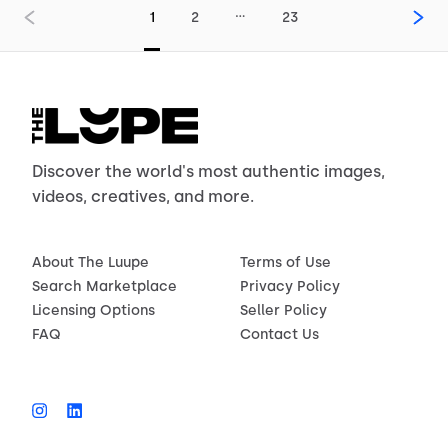
…
1
2
23
Discover the world's most authentic images,
videos, creatives, and more.
About The Luupe
Terms of Use
Search Marketplace
Privacy Policy
Licensing Options
Seller Policy
FAQ
Contact Us