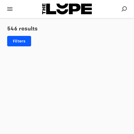
546 results
Filters