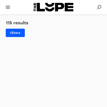
115 results
Filters