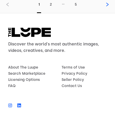
…
1
2
5
Discover the world's most authentic images,
videos, creatives, and more.
About The Luupe
Terms of Use
Search Marketplace
Privacy Policy
Licensing Options
Seller Policy
FAQ
Contact Us