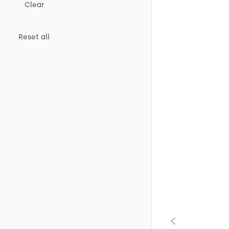
Clear
Reset all