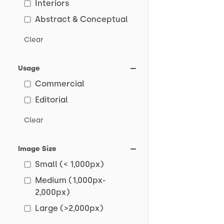
Interiors
Abstract & Conceptual
Clear
Usage
Commercial
Editorial
Clear
Image Size
Small (< 1,000px)
Medium (1,000px-
2,000px)
Large (>2,000px)