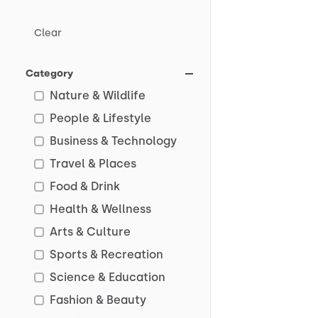
Clear
Category
Nature & Wildlife
People & Lifestyle
Business & Technology
Travel & Places
Food & Drink
Health & Wellness
Arts & Culture
Sports & Recreation
Science & Education
Fashion & Beauty