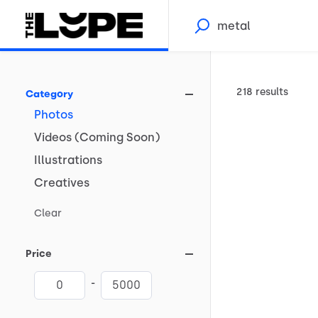
218 results
Category
Photos
Videos
(Coming
Soon)
Illustrations
Creatives
Clear
Price
-