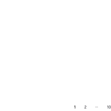
…
1
2
10