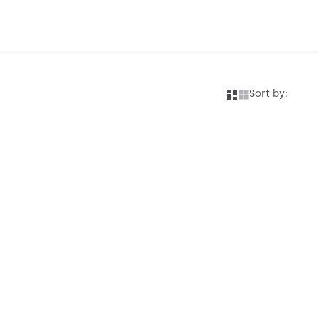
Sort by: