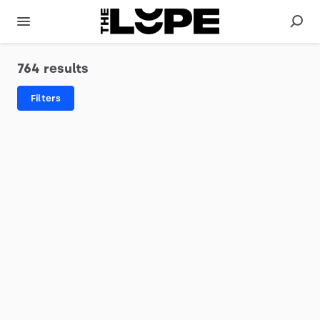
764 results
Filters