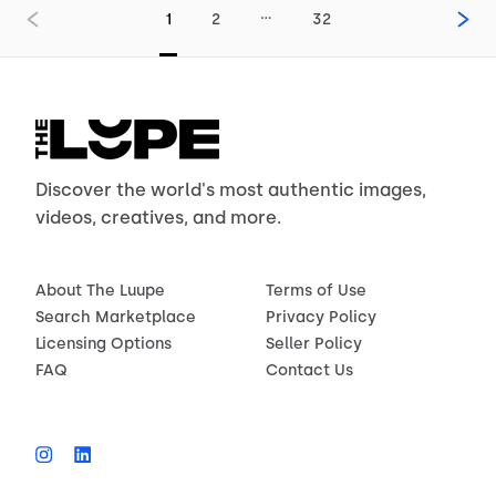
…
1
2
32
Discover the world's most authentic images,
videos, creatives, and more.
About The Luupe
Terms of Use
Search Marketplace
Privacy Policy
Licensing Options
Seller Policy
FAQ
Contact Us