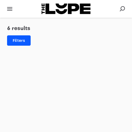
6 results
Filters