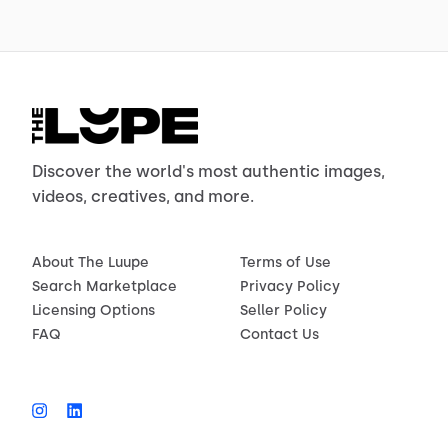
Discover the world's most authentic images,
videos, creatives, and more.
About The Luupe
Terms of Use
Search Marketplace
Privacy Policy
Licensing Options
Seller Policy
FAQ
Contact Us