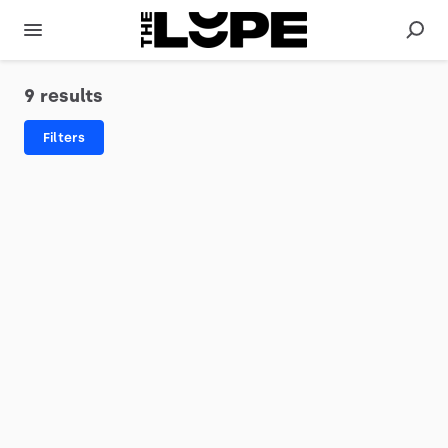
9 results
Filters