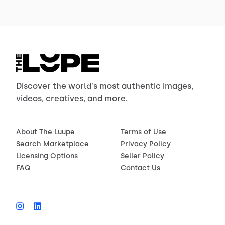
Discover the world's most authentic images,
videos, creatives, and more.
About The Luupe
Terms of Use
Search Marketplace
Privacy Policy
Licensing Options
Seller Policy
FAQ
Contact Us