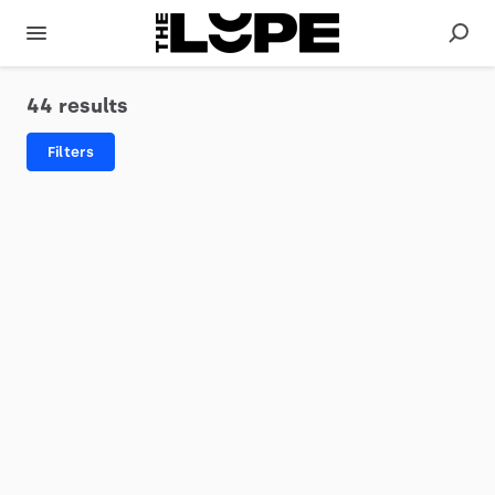
44 results
Filters