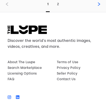
1
2
Discover the world's most authentic images,
videos, creatives, and more.
About The Luupe
Terms of Use
Search Marketplace
Privacy Policy
Licensing Options
Seller Policy
FAQ
Contact Us