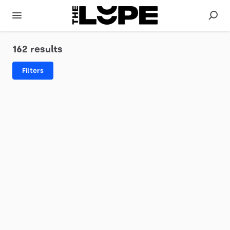
162 results
Filters