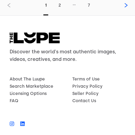
…
1
2
7
Discover the world's most authentic images,
videos, creatives, and more.
About The Luupe
Terms of Use
Search Marketplace
Privacy Policy
Licensing Options
Seller Policy
FAQ
Contact Us