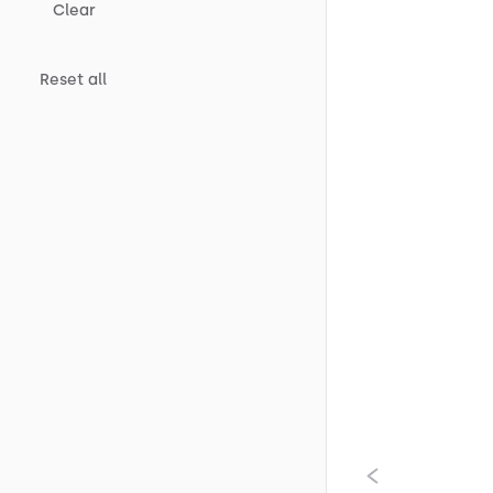
Clear
Reset all