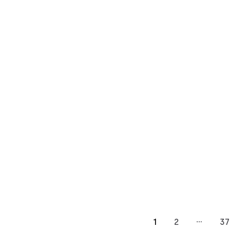
…
1
2
37