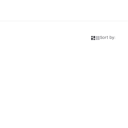
Sort by: