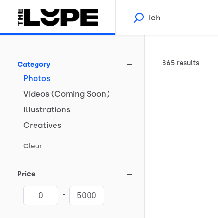
865 results
Category
Photos
Videos
(Coming
Soon)
Illustrations
Creatives
Clear
Price
-