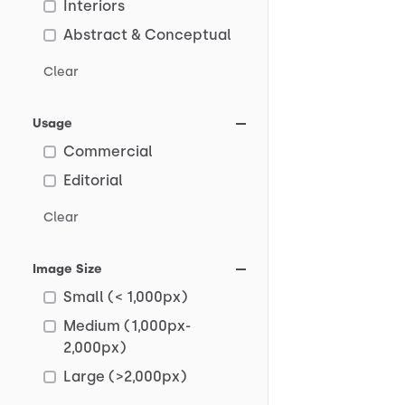
Interiors
Abstract & Conceptual
Clear
Usage
Commercial
Editorial
Clear
Image Size
Small (< 1,000px)
Medium (1,000px-
2,000px)
Large (>2,000px)