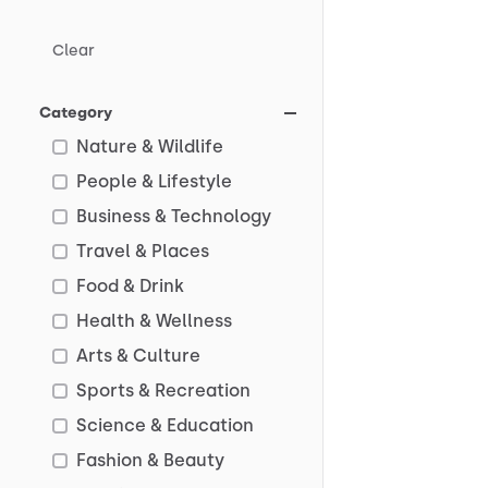
Clear
Category
Nature & Wildlife
People & Lifestyle
Business & Technology
Travel & Places
Food & Drink
Health & Wellness
Arts & Culture
Sports & Recreation
Science & Education
Fashion & Beauty