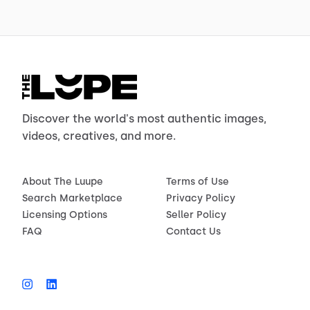
Discover the world's most authentic images,
videos, creatives, and more.
About The Luupe
Terms of Use
Search Marketplace
Privacy Policy
Licensing Options
Seller Policy
FAQ
Contact Us