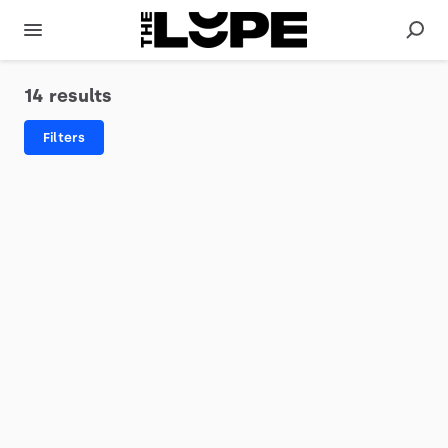
14 results
Filters