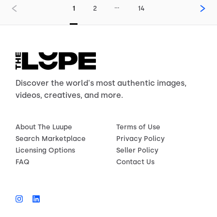
…
1
2
14
Discover the world's most authentic images,
videos, creatives, and more.
About The Luupe
Terms of Use
Search Marketplace
Privacy Policy
Licensing Options
Seller Policy
FAQ
Contact Us