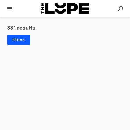
331 results
Filters