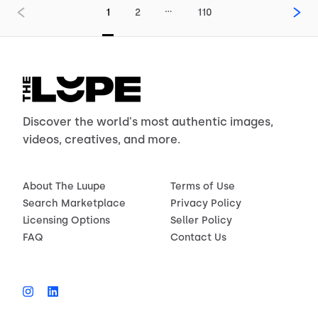
…
1
2
110
Discover the world's most authentic images,
videos, creatives, and more.
About The Luupe
Terms of Use
Search Marketplace
Privacy Policy
Licensing Options
Seller Policy
FAQ
Contact Us