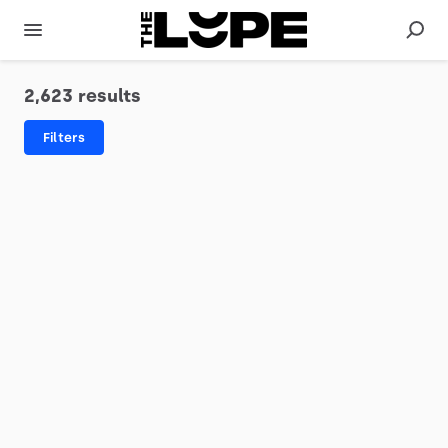
2,623 results
Filters