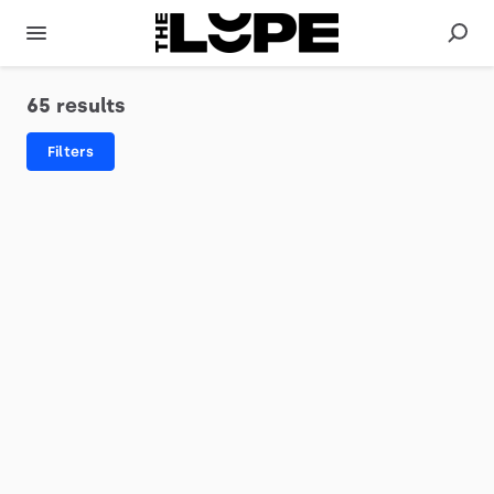
65 results
Filters