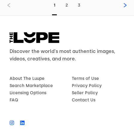
1
2
3
Discover the world's most authentic images,
videos, creatives, and more.
About The Luupe
Terms of Use
Search Marketplace
Privacy Policy
Licensing Options
Seller Policy
FAQ
Contact Us