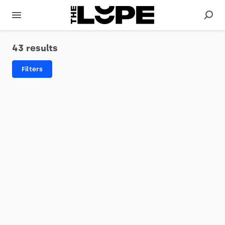
43 results
Filters