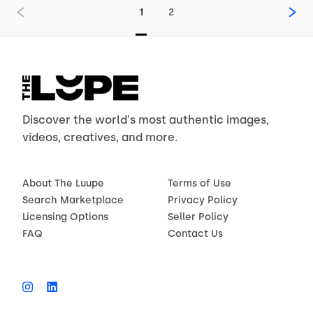
1
2
Discover the world's most authentic images,
videos, creatives, and more.
About The Luupe
Terms of Use
Search Marketplace
Privacy Policy
Licensing Options
Seller Policy
FAQ
Contact Us