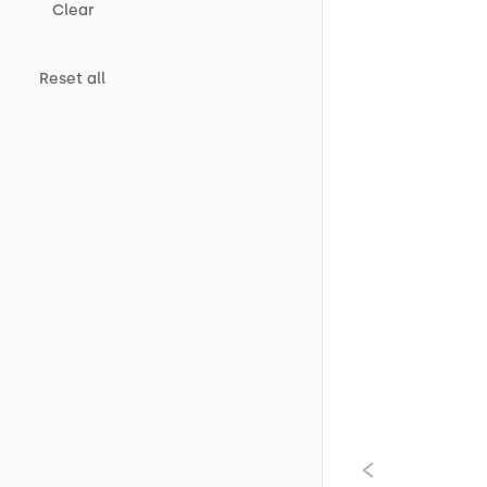
Clear
Reset all