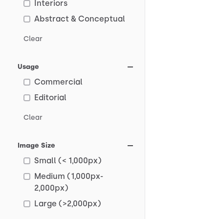
Interiors
Abstract & Conceptual
Clear
Usage
Commercial
Editorial
Clear
Image Size
Small (< 1,000px)
Medium (1,000px-
2,000px)
Large (>2,000px)