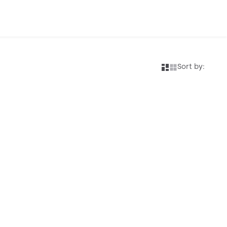
Sort by: