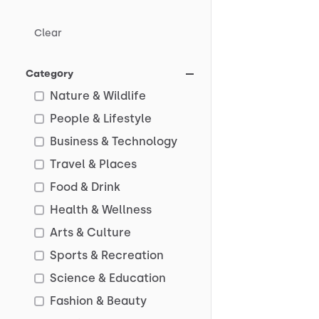
Clear
Category
Nature & Wildlife
People & Lifestyle
Business & Technology
Travel & Places
Food & Drink
Health & Wellness
Arts & Culture
Sports & Recreation
Science & Education
Fashion & Beauty