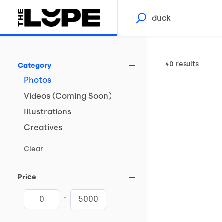
40 results
Category
Photos
Videos
(Coming
Soon)
Illustrations
Creatives
Clear
Price
-