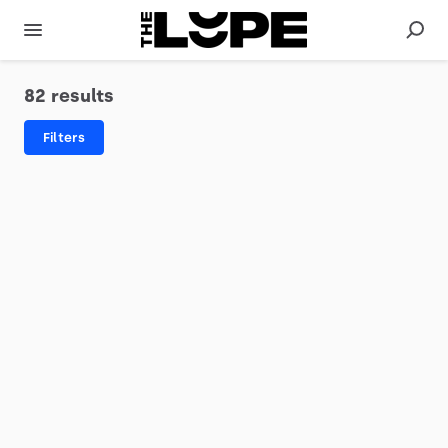
82 results
Filters