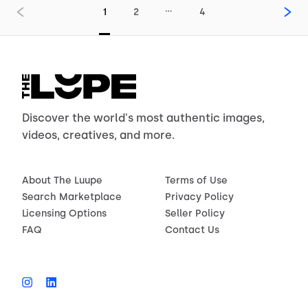
…
1
2
4
Discover the world's most authentic images,
videos, creatives, and more.
About The Luupe
Terms of Use
Search Marketplace
Privacy Policy
Licensing Options
Seller Policy
FAQ
Contact Us