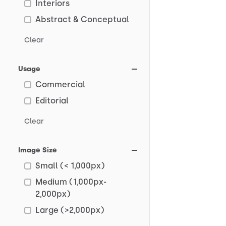
Interiors
Abstract & Conceptual
Clear
Usage
Commercial
Editorial
Clear
Image Size
Small (< 1,000px)
Medium (1,000px-
2,000px)
Large (>2,000px)