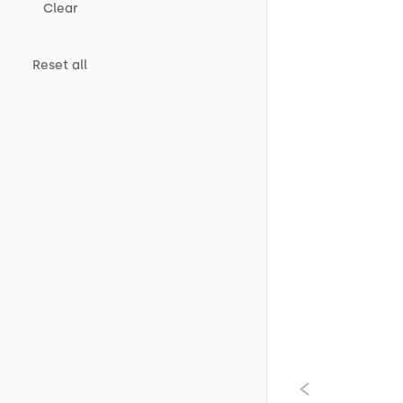
Clear
Reset all