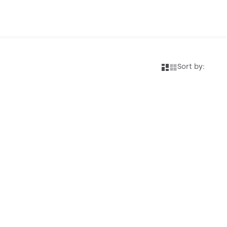
Sort by: