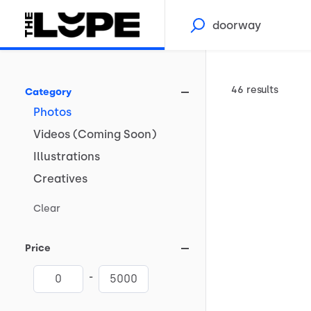
46 results
Category
Photos
Videos
(Coming
Soon)
Illustrations
Creatives
Clear
Price
-