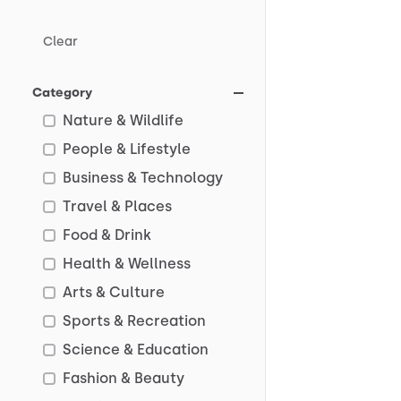
Clear
Category
Nature & Wildlife
People & Lifestyle
Business & Technology
Travel & Places
Food & Drink
Health & Wellness
Arts & Culture
Sports & Recreation
Science & Education
Fashion & Beauty