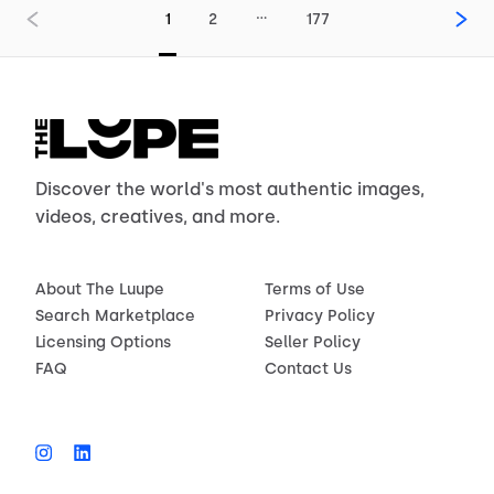
…
1
2
177
Discover the world's most authentic images,
videos, creatives, and more.
About The Luupe
Terms of Use
Search Marketplace
Privacy Policy
Licensing Options
Seller Policy
FAQ
Contact Us