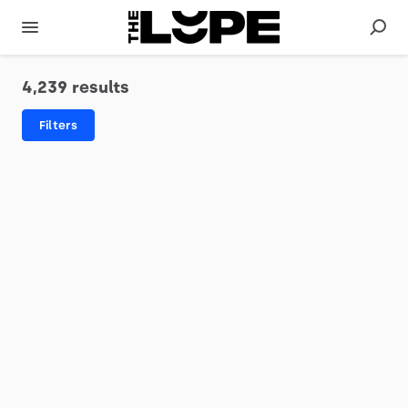
4,239 results
Filters