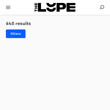
640 results
Filters