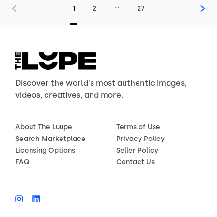
…
1
2
27
Discover the world's most authentic images,
videos, creatives, and more.
About The Luupe
Terms of Use
Search Marketplace
Privacy Policy
Licensing Options
Seller Policy
FAQ
Contact Us