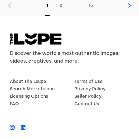
…
1
2
15
Discover the world's most authentic images,
videos, creatives, and more.
About The Luupe
Terms of Use
Search Marketplace
Privacy Policy
Licensing Options
Seller Policy
FAQ
Contact Us