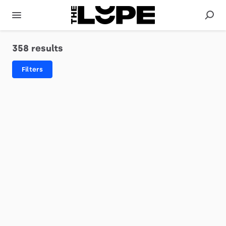
358 results
Filters