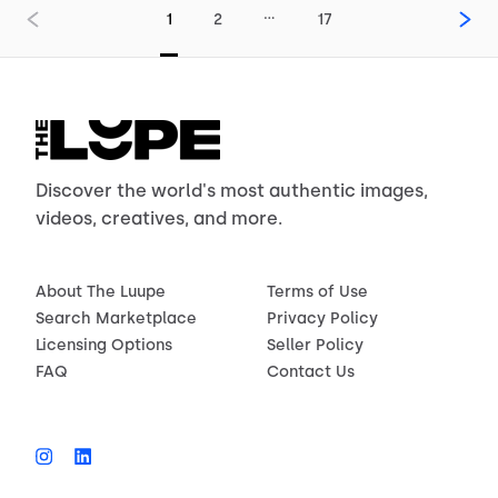
…
1
2
17
Discover the world's most authentic images,
videos, creatives, and more.
About The Luupe
Terms of Use
Search Marketplace
Privacy Policy
Licensing Options
Seller Policy
FAQ
Contact Us