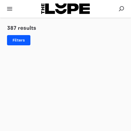
387 results
Filters