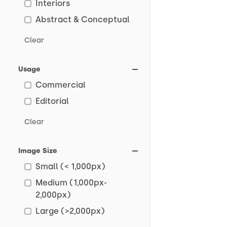
Interiors
Abstract & Conceptual
Clear
Usage
Commercial
Editorial
Clear
Image Size
Small (< 1,000px)
Medium (1,000px-
2,000px)
Large (>2,000px)