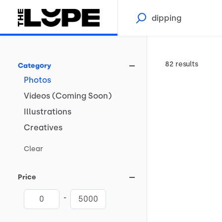
82 results
Category
Photos
Videos
(Coming
Soon)
Illustrations
Creatives
Clear
Price
-