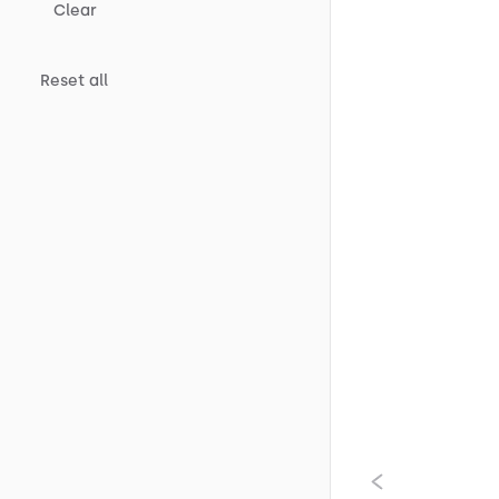
Clear
Reset all