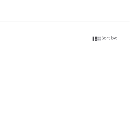
Sort by: