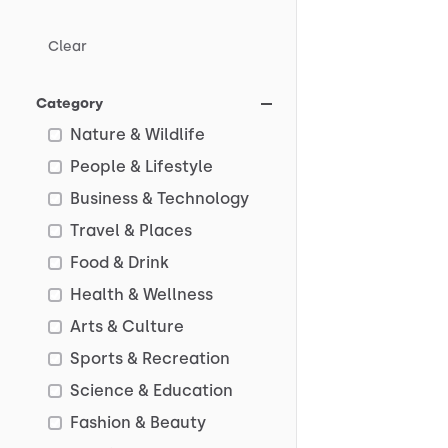
Clear
Category
Nature & Wildlife
People & Lifestyle
Business & Technology
Travel & Places
Food & Drink
Health & Wellness
Arts & Culture
Sports & Recreation
Science & Education
Fashion & Beauty