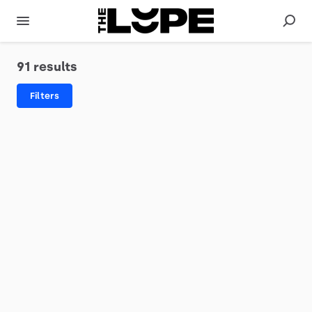
91 results
Filters