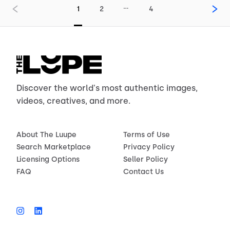
…
1
2
4
Discover the world's most authentic images,
videos, creatives, and more.
About The Luupe
Terms of Use
Search Marketplace
Privacy Policy
Licensing Options
Seller Policy
FAQ
Contact Us