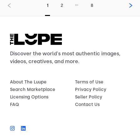
…
1
2
8
Discover the world's most authentic images,
videos, creatives, and more.
About The Luupe
Terms of Use
Search Marketplace
Privacy Policy
Licensing Options
Seller Policy
FAQ
Contact Us