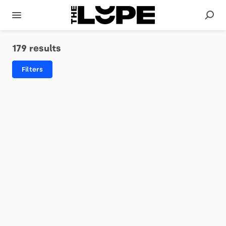
179 results
Filters