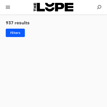
937 results
Filters