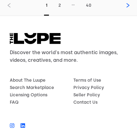
…
1
2
40
Discover the world's most authentic images,
videos, creatives, and more.
About The Luupe
Terms of Use
Search Marketplace
Privacy Policy
Licensing Options
Seller Policy
FAQ
Contact Us