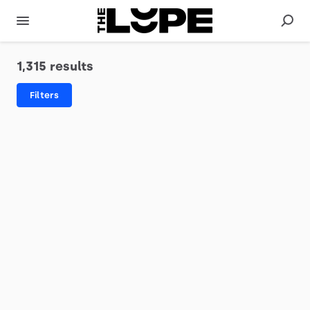
1,315 results
Filters