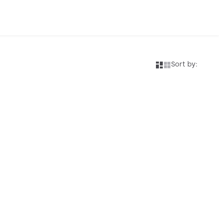
Sort by: