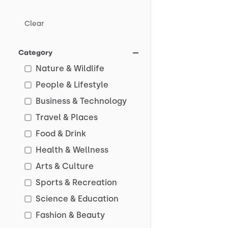
Clear
Category
Nature & Wildlife
People & Lifestyle
Business & Technology
Travel & Places
Food & Drink
Health & Wellness
Arts & Culture
Sports & Recreation
Science & Education
Fashion & Beauty