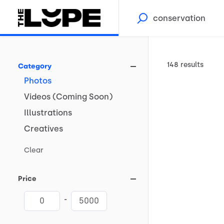
148 results
Category
Photos
Videos
(Coming
Soon)
Illustrations
Creatives
Clear
Price
-