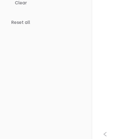
Clear
Reset all