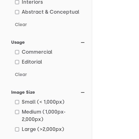
Interiors
Abstract & Conceptual
Clear
Usage
Commercial
Editorial
Clear
Image Size
Small (< 1,000px)
Medium (1,000px-
2,000px)
Large (>2,000px)