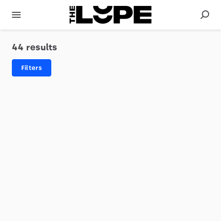
44 results
Filters