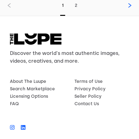
1
2
Discover the world's most authentic images,
videos, creatives, and more.
About The Luupe
Terms of Use
Search Marketplace
Privacy Policy
Licensing Options
Seller Policy
FAQ
Contact Us