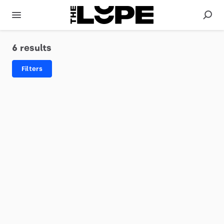
6 results
Filters