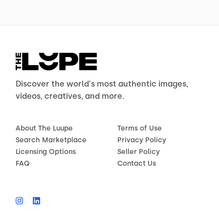
Discover the world's most authentic images,
videos, creatives, and more.
About The Luupe
Terms of Use
Search Marketplace
Privacy Policy
Licensing Options
Seller Policy
FAQ
Contact Us