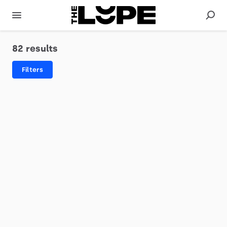
82 results
Filters