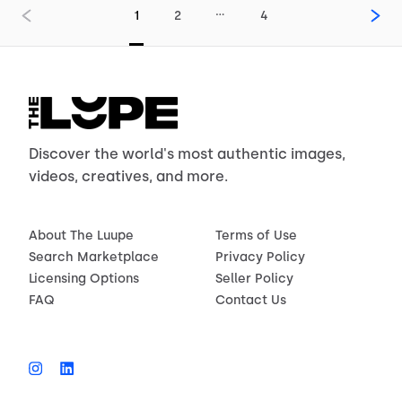
…
1
2
4
Discover the world's most authentic images,
videos, creatives, and more.
About The Luupe
Terms of Use
Search Marketplace
Privacy Policy
Licensing Options
Seller Policy
FAQ
Contact Us